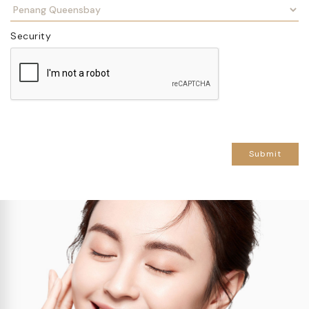
Security
Submit