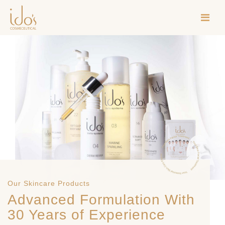
Our Skincare Products
Advanced Formulation With
30 Years of Experience