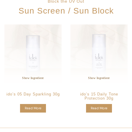
Block the UV Out
Sun Screen / Sun Block
Star Ingredients:
Star Ingredients:
Anthemis Nobilis Flower
Vitis Vinifera Fruit Skin
Extract
Extract
Non Pore Clogging
Non Pore Clogging
Anti-Aging Formula
Whitening Formulation
Show Ingredient
Show Ingredient
ido’s 05 Day Sparkling 30g
ido’s 15 Daily Tone
Protection 30g
Read More
Read More