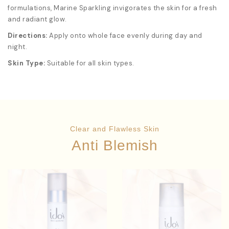
formulations, Marine Sparkling invigorates the skin for a fresh
and radiant glow.
Directions:
Apply onto whole face evenly during day and
night.
Skin Type:
Suitable for all skin types.
Clear and Flawless Skin
Anti Blemish
Anthemis
Solanum
Star Ingredients:
Star Ingredients:
Lycopersicum Fruit Extract
Nobilis Flower Extract