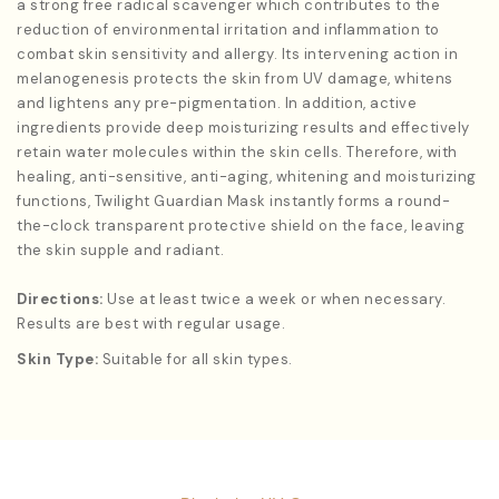
a strong free radical scavenger which contributes to the
reduction of environmental irritation and inflammation to
combat skin sensitivity and allergy. Its intervening action in
melanogenesis protects the skin from UV damage, whitens
and lightens any pre-pigmentation. In addition, active
ingredients provide deep moisturizing results and effectively
retain water molecules within the skin cells. Therefore, with
healing, anti-sensitive, anti-aging, whitening and moisturizing
functions, Twilight Guardian Mask instantly forms a round-
the-clock transparent protective shield on the face, leaving
the skin supple and radiant.
Directions:
Use at least twice a week or when necessary.
Results are best with regular usage.
Skin Type:
Suitable for all skin types.