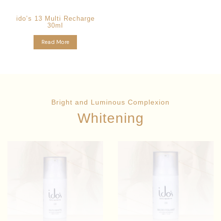
ido’s 13 Multi Recharge
30ml
Read More
Bright and Luminous Complexion
Whitening
Angelica
Star Ingredients:
Polymorpha Sinensis
Ginkgo
Star Ingredients:
Extract
Biloba Leaf Extract
Whitening
Skin Brightening System
Improves Skin Tone & Texture
Pigments Reduction
Anti-Aging Formula