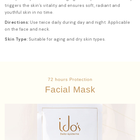
triggers the skin’s vitality and ensures soft, radiant and
youthful skin in no time.
Directions:
Use twice daily during day and night. Applicable
on the face and neck.
Skin Type:
Suitable for aging and dry skin types.
72 hours Protection
Facial Mask