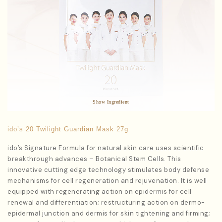
Star Ingredients:
Macrocystis Pyrifera Extract
Antioxidants to improve fine lines and wrinkles
Show Ingredient
ido’s 20 Twilight Guardian Mask 27g
ido’s Signature Formula for natural skin care uses scientific
breakthrough advances – Botanical Stem Cells. This
innovative cutting edge technology stimulates body defense
mechanisms for cell regeneration and rejuvenation. It is well
equipped with regenerating action on epidermis for cell
renewal and differentiation; restructuring action on dermo-
epidermal junction and dermis for skin tightening and firming;