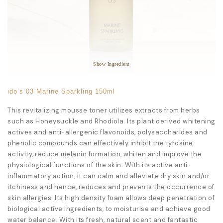
Star Ingredients:
Rhodiola Sacra Root Extract
Anti-Aging
Anti-Fatigue
Immune Regulation
Show Ingredient
ido’s 03 Marine Sparkling 150ml
This revitalizing mousse toner utilizes extracts from herbs
such as Honeysuckle and Rhodiola. Its plant derived whitening
actives and anti-allergenic flavonoids, polysaccharides and
phenolic compounds can effectively inhibit the tyrosine
activity, reduce melanin formation, whiten and improve the
physiological functions of the skin. With its active anti-
inflammatory action, it can calm and alleviate dry skin and/or
itchiness and hence, reduces and prevents the occurrence of
skin allergies. Its high density foam allows deep penetration of
biological active ingredients, to moisturise and achieve good
water balance. With its fresh, natural scent and fantastic