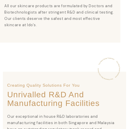
All our skincare products are formulated by Doctors and
Biotechnologists after stringent R&D and clinical testing.
Our clients deserve the safest and most effective
skincare at Ido's.
Creating Quality Solutions For You
Unrivalled R&D And
Manufacturing Facilities
Our exceptional in house R&D laboratories and
manufacturing facilities in both Singapore and Malaysia