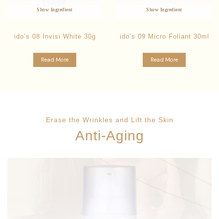
Anti-Aging Formula
Strengthens Skin Immunity
Show Ingredient
Show Ingredient
ido’s 08 Invisi White 30g
ido’s 09 Micro Foliant 30ml
Read More
Read More
Erase the Wrinkles and Lift the Skin
Anti-Aging