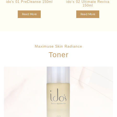
ido's 01 PreCleanse 150ml
ido’s 02 Ultimate Reviva
150ml
Read More
Read More
Maximuse Skin Radiance
Toner