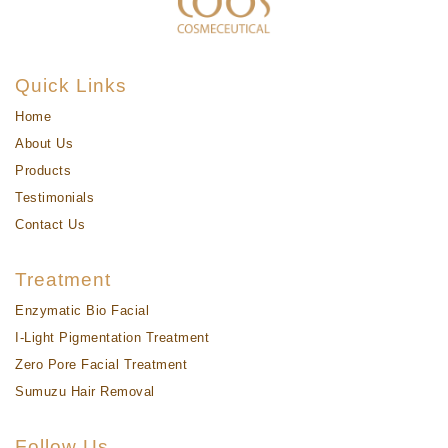
Quick Links
Home
About Us
Products
Testimonials
Contact Us
Treatment
Enzymatic Bio Facial
I-Light Pigmentation Treatment
Zero Pore Facial Treatment
Sumuzu Hair Removal
Follow Us