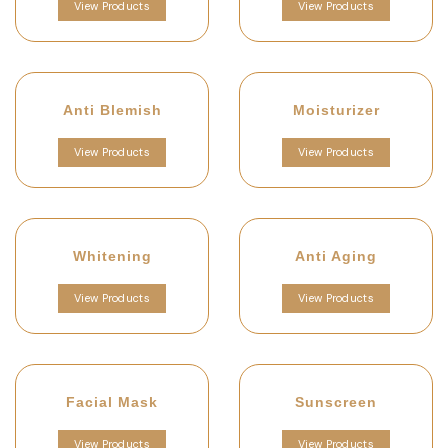
View Products
View Products
Anti Blemish
Moisturizer
View Products
View Products
Whitening
Anti Aging
View Products
View Products
Facial Mask
Sunscreen
View Products
View Products