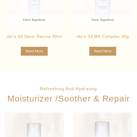
Inhibit Bacterial Growth
Anti-Bacterial
Reduces Inflammation
Reduces inflammation
Oil Control
Gentle Exfoliant
Show Ingredient
Show Ingredient
ido’s 04 Derm Reviva 30ml
ido’s 14 BH Complex 30g
Read More
Read More
Refreshing And Hydrating
Moisturizer /Soother & Repair
Star