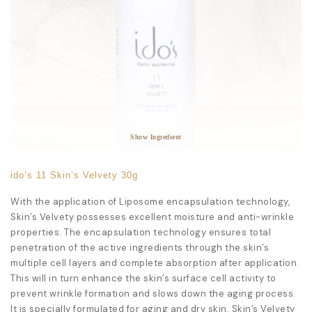
Star Ingredients:
Triticum Vulgare Germ Extract
Helianthus Annuus Seed Extract
Highly Moisturiser
Anti-Aging
Reduces Wrinkles
Show Ingredient
ido’s 11 Skin’s Velvety 30g
With the application of Liposome encapsulation technology,
Skin’s Velvety possesses excellent moisture and anti-wrinkle
properties. The encapsulation technology ensures total
penetration of the active ingredients through the skin’s
multiple cell layers and complete absorption after application.
This will in turn enhance the skin’s surface cell activity to
prevent wrinkle formation and slows down the aging process.
It is specially formulated for aging and dry skin. Skin’s Velvety