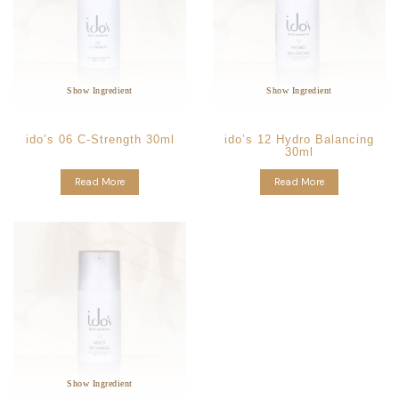
Glycyrrhiza
Aloe
Star Ingredients:
Ingredients:
Vera
Glabra Root Extract
Anti-Allergic
Calming and Soothing
Soothing & Repair
Anti-Oxidants
Hydrates the Skin
Strengthening of Skin
Show Ingredient
Show Ingredient
ido’s 06 C-Strength 30ml
ido’s 12 Hydro Balancing
30ml
Read More
Read More
Melissa
Star Ingredients:
Officinalis Leaf Extract
Anti-Bacterial
Anti-Inflammatory
Calming and soothing
Show Ingredient