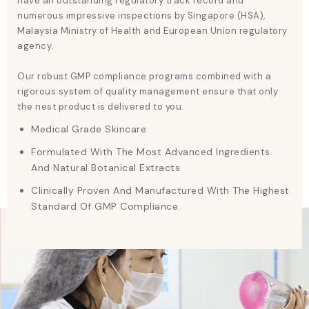
have an outstanding regulatory track record and
numerous impressive inspections by Singapore (HSA),
Malaysia Ministry of Health and European Union regulatory
agency.
Our robust GMP compliance programs combined with a
rigorous system of quality management ensure that only
the nest product is delivered to you.
Medical Grade Skincare
Formulated With The Most Advanced Ingredients
And Natural Botanical Extracts
Clinically Proven And Manufactured With The Highest
Standard Of GMP Compliance.