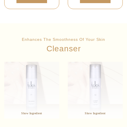
Enhances The Smoothness Of Your Skin
Cleanser
: Leonurus
: Lonicera
Star Ingredients
Star Ingredients
Sibiricus Extract
Japonica Flower Extract
Improves Microcirculation
Anti-Bacterial
Anti-Bacterial
Anti-Inflammatory
Enhances Skin Immunity
Natural Ingredients
Show Ingredient
Show Ingredient