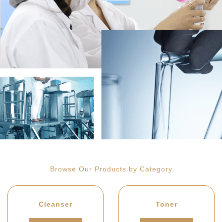
Browse Our Products by Category
Cleanser
Toner