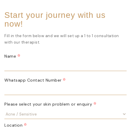
Start your journey with us
now!
Fill in the form below and we will set up a 1 to 1 consultation
with our therapist.
Name
Whatsapp Contact Number
Please select your skin problem or enquiry
Location