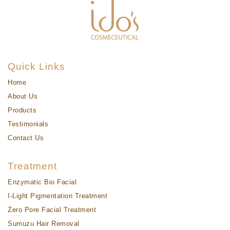
Quick Links
Home
About Us
Products
Testimonials
Contact Us
Treatment
Enzymatic Bio Facial
I-Light Pigmentation Treatment
Zero Pore Facial Treatment
Sumuzu Hair Removal