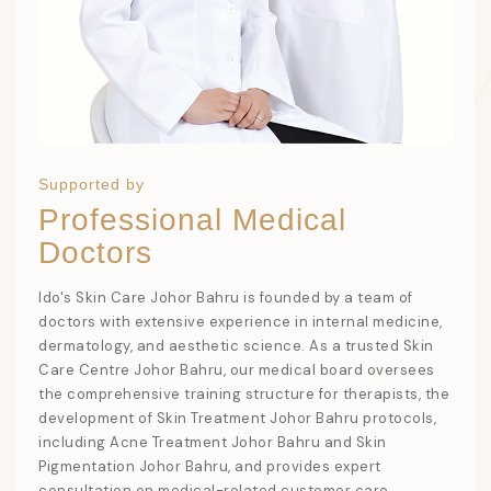
Supported by
Professional Medical
Doctors
Ido's Skin Care Johor Bahru
is founded by a team of
doctors with extensive experience in internal medicine,
dermatology, and aesthetic science. As a trusted
Skin
Care Centre Johor Bahru
, our medical board oversees
the comprehensive training structure for therapists, the
development of
Skin Treatment Johor Bahru
protocols,
including
Acne Treatment Johor Bahru
and
Skin
Pigmentation Johor Bahru
, and provides expert
consultation on medical-related customer care