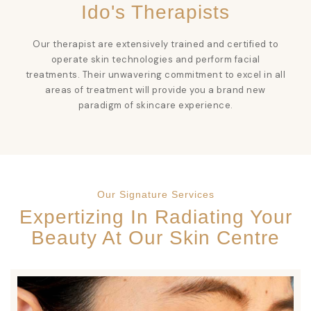
Ido's Therapists
Our therapist are extensively trained and certified to
operate skin technologies and perform facial
treatments. Their unwavering commitment to excel in all
areas of treatment will provide you a brand new
paradigm of skincare experience.
Our Signature Services
Expertizing In Radiating Your
Beauty At Our Skin Centre