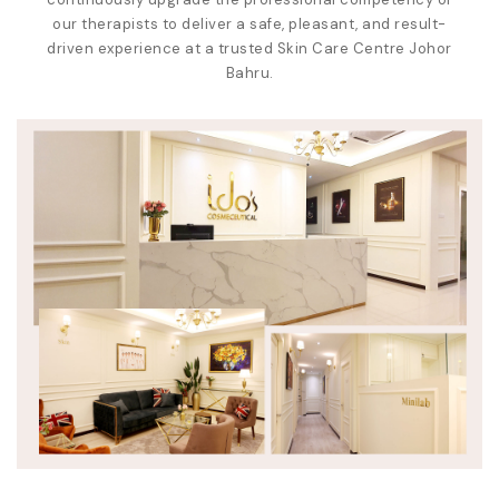
our therapists to deliver a safe, pleasant, and result-
driven experience at a trusted
Skin Care Centre Johor
Bahru
.