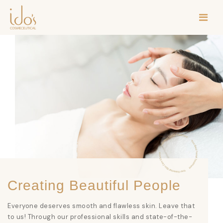
Creating Beautiful People
Everyone deserves smooth and flawless skin. Leave that
to us! Through our professional skills and state-of-the-