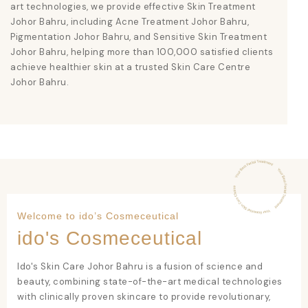
art technologies, we provide effective
Skin Treatment
Johor Bahru
, including
Acne Treatment Johor Bahru
,
Pigmentation Johor Bahru
, and
Sensitive Skin Treatment
Johor Bahru
, helping more than 100,000 satisfied clients
achieve healthier skin at a trusted
Skin Care Centre
Johor Bahru
.
Welcome to ido’s Cosmeceutical
ido's Cosmeceutical
Ido's Skin Care Johor Bahru
is a fusion of science and
beauty, combining state-of-the-art medical technologies
with clinically proven skincare to provide revolutionary,