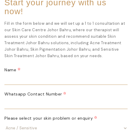
Start your journey with us
now!
Fill in the form below and we will set up a 1 to 1 consultation at
our
Skin Care Centre Johor Bahru
, where our therapist will
assess your skin condition and recommend suitable
Skin
Treatment Johor Bahru
solutions, including
Acne Treatment
Johor Bahru
,
Skin Pigmentation Johor Bahru
, and
Sensitive
Skin Treatment Johor Bahru
, based on your needs.
Name
Whatsapp Contact Number
Please select your skin problem or enquiry