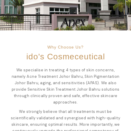
Why Choose Us?
ido's Cosmeceutical
We specialise in treating 4 types of skin concerns,
namely
Acne Treatment Johor Bahru
,
Skin Pigmentation
Johor Bahru
, aging, and sensitivities (APAS). We also
provide
Sensitive Skin Treatment Johor Bahru
solutions
through clinically proven and safe, effective skincare
approaches.
We strongly believe that all treatments must be
scientifically validated and synergised with high-quality
skincare, ensuring optimal results. More importantly, we
continuously upgrade the professional competency of