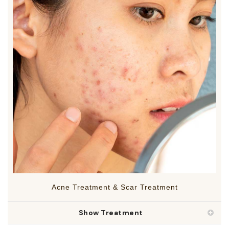
Acne Treatment & Scar Treatment
Show Treatment