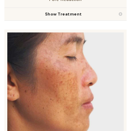
Show Treatment