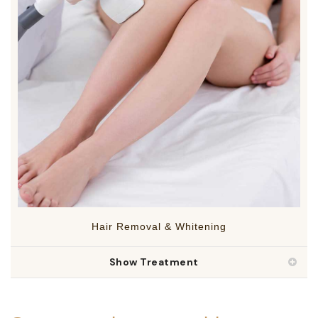
Hair Removal & Whitening
Show Treatment