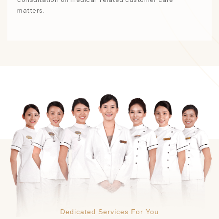
matters.
Dedicated Services For You