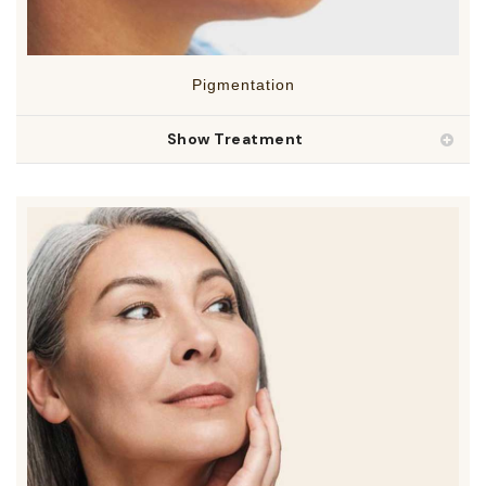
Pigmentation
Show Treatment