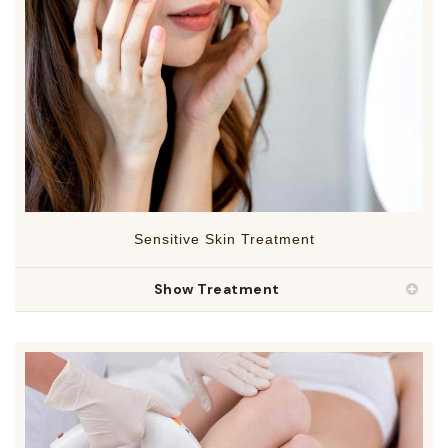
Sensitive Skin Treatment
Show Treatment