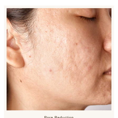
Pore Reduction