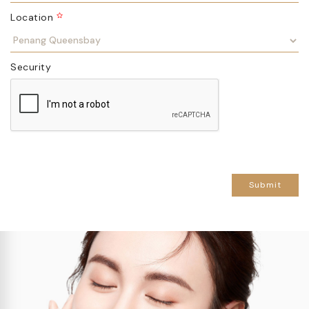
Location
Security
Submit