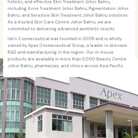
holistic, and effective
Skin Treatment Johor Bahru
,
including
Acne Treatment Johor Bahru
,
Pigmentation Johor
Bahru
, and
Sensitive Skin Treatment Johor Bahru
solutions.
As a trusted
Skin Care Centre Johor Bahru
, we are
committed to delivering advanced aesthetic results.
Ido's Cosmeceutical was founded in 2009 and is wholly
owned by Apex Cosmeceutical Group, a leader in skincare
R&D and manufacturing in the region. Our in-house
products are available in more than 5,000
Beauty Centre
Johor Bahru
, pharmacies, and clinics across Asia Pacific.