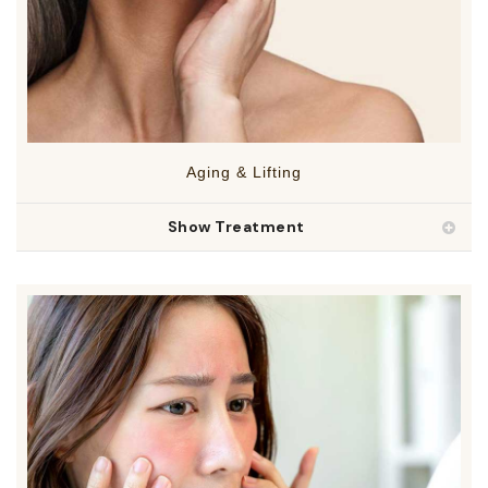
Aging & Lifting
Show Treatment